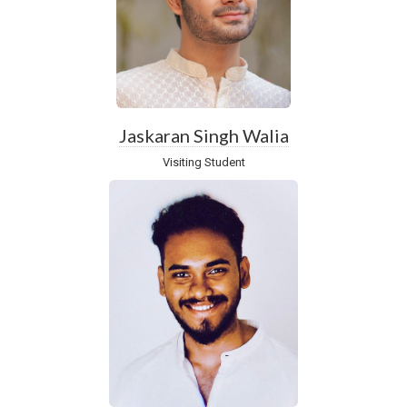
Jaskaran Singh Walia
Visiting Student