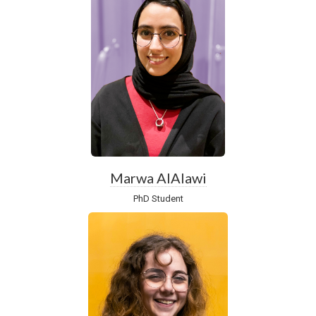
Marwa AlAlawi
PhD Student