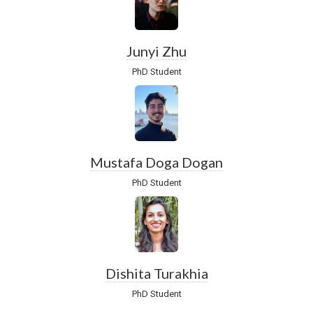
Junyi Zhu
PhD Student
Mustafa Doga Dogan
PhD Student
Dishita Turakhia
PhD Student