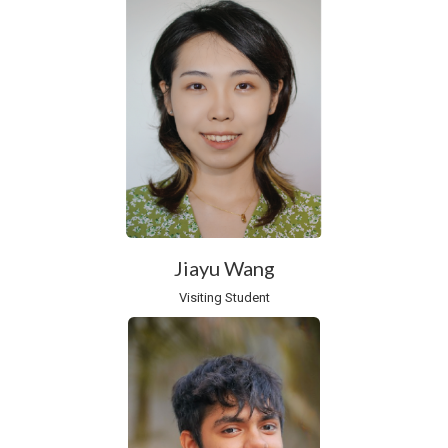
Jiayu Wang
Visiting Student