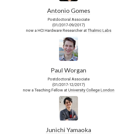
Antonio Gomes
Postdoctoral Associate
(01/2017-09/2017)
now a HCI Hardware Researcher at
Thalmic Labs
Paul Worgan
Postdoctoral Associate
(01/2017-12/2017)
now a Teaching Fellow at
University College London
Junichi Yamaoka