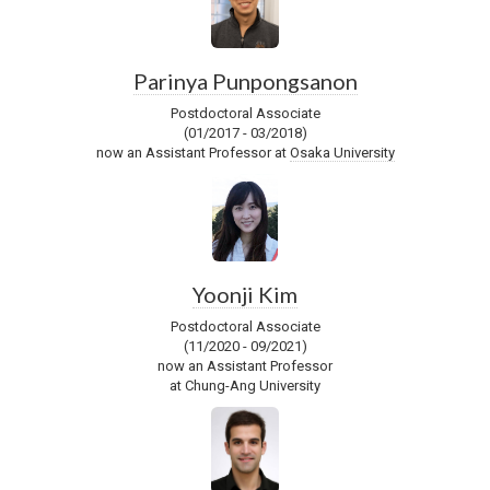
Parinya Punpongsanon
Postdoctoral Associate
(01/2017 - 03/2018)
now an Assistant Professor at
Osaka University
Yoonji Kim
Postdoctoral Associate
(11/2020 - 09/2021)
now an Assistant Professor
at Chung-Ang University