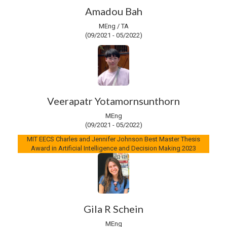
Amadou Bah
MEng / TA
(09/2021 - 05/2022)
Veerapatr Yotamornsunthorn
MEng
(09/2021 - 05/2022)
MIT EECS Charles and Jennifer Johnson Best Master Thesis
Award in Artificial Intelligence and Decision Making 2023
Gila R Schein
MEng