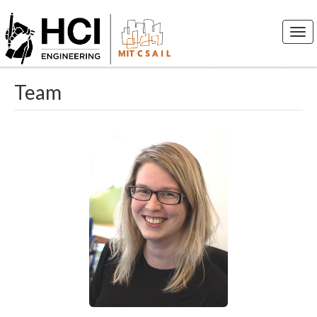
Togg
navi
Team