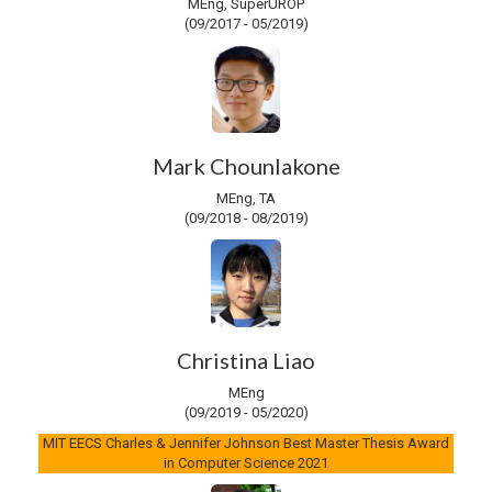
MEng, SuperUROP
(09/2017 - 05/2019)
Mark Chounlakone
MEng, TA
(09/2018 - 08/2019)
Christina Liao
MEng
(09/2019 - 05/2020)
MIT EECS Charles & Jennifer Johnson Best Master Thesis Award
in Computer Science 2021