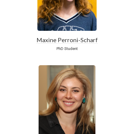
Maxine Perroni-Scharf
PhD Student