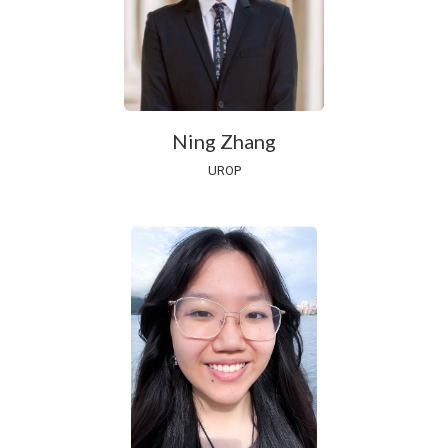
Ning Zhang
UROP