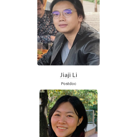
Jiaji Li
Postdoc