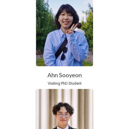
Ahn Sooyeon
Visiting PhD Student