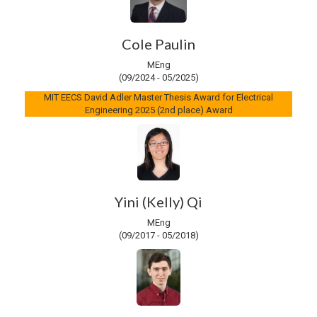
Cole Paulin
MEng
(09/2024 - 05/2025)
MIT EECS David Adler Master Thesis Award for Electrical
Engineering 2025 (2nd place) Award
Yini (Kelly) Qi
MEng
(09/2017 - 05/2018)