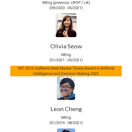
MEng (previous: UROP / LA)
(09/2020 - 05/2021)
Olivia Seow
MEng
(01/2021 - 05/2021)
MIT EECS Guillemin Best Master Thesis Award in Artificial
Intelligence and Decision Making 2023
Leon Cheng
MEng
(01/2019 - 08/2021)