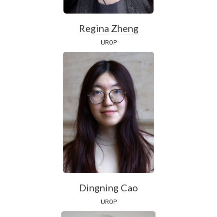
Regina Zheng
UROP
Dingning Cao
UROP