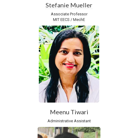
Stefanie Mueller
Associate Professor
MIT EECS
/
MechE
Meenu Tiwari
Administrative Assistant