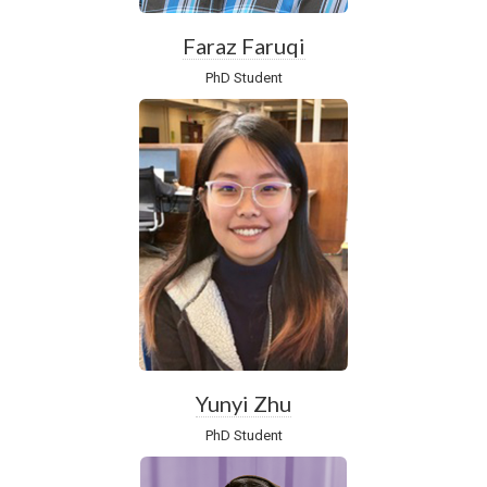
Faraz Faruqi
PhD Student
Yunyi Zhu
PhD Student