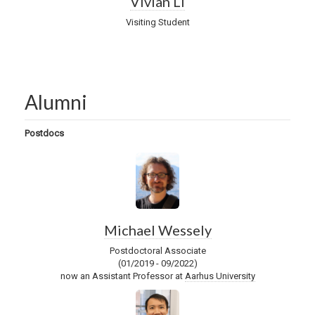
Vivian Li
Visiting Student
Alumni
Postdocs
Michael Wessely
Postdoctoral Associate
(01/2019 - 09/2022)
now an Assistant Professor at
Aarhus University