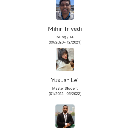
Mihir Trivedi
MEng / TA
(09/2020 - 12/2021)
Yuxuan Lei
Master Student
(01/2022 - 05/2022)