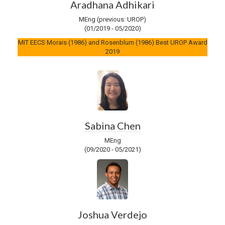
Aradhana Adhikari
MEng (previous: UROP)
(01/2019 - 05/2020)
MIT EECS Morais (1986) and Rosenblum (1986) Best UROP Award
2019
Sabina Chen
MEng
(09/2020 - 05/2021)
Joshua Verdejo