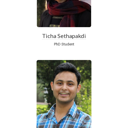
Ticha Sethapakdi
PhD Student