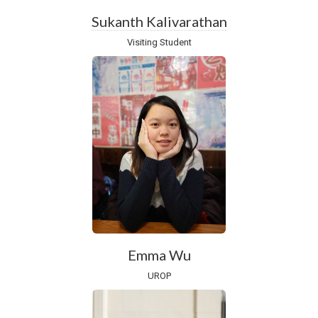
Sukanth Kalivarathan
Visiting Student
Emma Wu
UROP