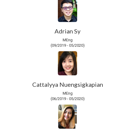
Adrian Sy
MEng
(09/2019 - 05/2020)
Cattalyya Nuengsigkapian
MEng
(06/2019 - 05/2020)