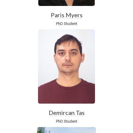
Paris Myers
PhD Student
Demircan Tas
PhD Student