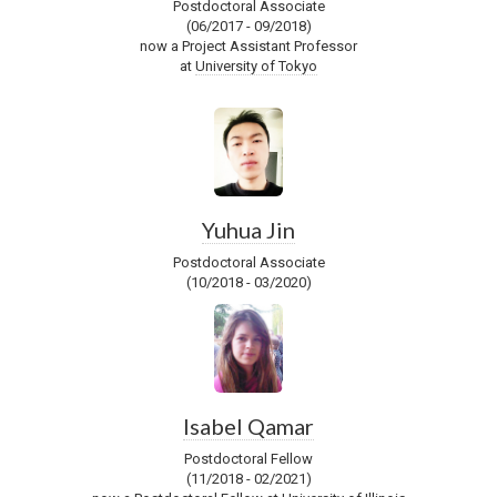
Postdoctoral Associate
(06/2017 - 09/2018)
now a Project Assistant Professor
at
University of Tokyo
Yuhua Jin
Postdoctoral Associate
(10/2018 - 03/2020)
Isabel Qamar
Postdoctoral Fellow
(11/2018 - 02/2021)