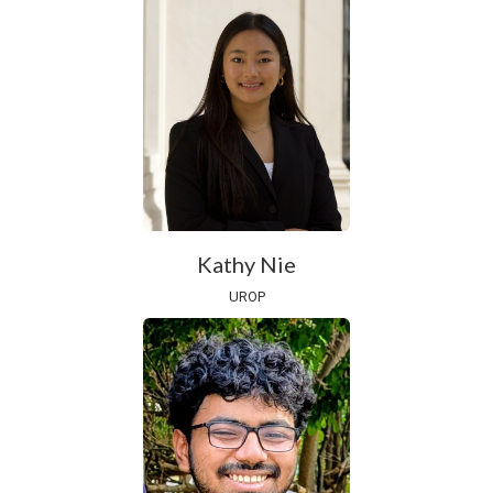
Kathy Nie
UROP