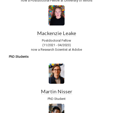
now a Postdoctoral Fellow at University of Illinois
Mackenzie Leake
Postdoctoral Fellow
(11/2021 - 04/2023)
now a Research Scientist at Adobe
PhD Students
Martin Nisser
PhD Student