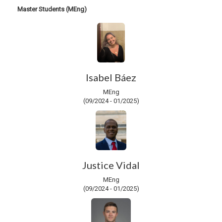
Master Students (MEng)
Isabel Báez
MEng
(09/2024 - 01/2025)
Justice Vidal
MEng
(09/2024 - 01/2025)