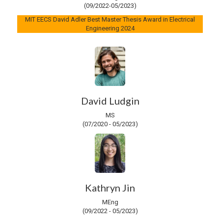
(09/2022-05/2023)
MIT EECS David Adler Best Master Thesis Award in Electrical
Engineering 2024
David Ludgin
MS
(07/2020 - 05/2023)
Kathryn Jin
MEng
(09/2022 - 05/2023)