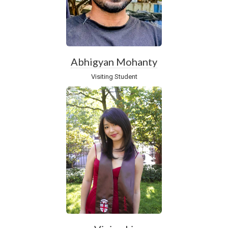
Abhigyan Mohanty
Visiting Student