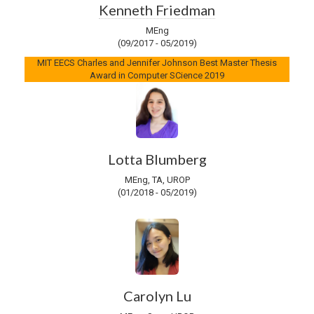
Kenneth Friedman
MEng
(09/2017 - 05/2019)
MIT EECS Charles and Jennifer Johnson Best Master Thesis
Award in Computer SCience 2019
Lotta Blumberg
MEng, TA, UROP
(01/2018 - 05/2019)
Carolyn Lu