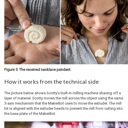
Figure 5: The received necklace pendant.
How it works from the technical side
The picture below shows Scotty’s built-in milling machine shaving off a
layer of material. Scotty moves the mill across the object using the same
3-axis mechanism that the MakerBot uses to move the extruder. The mill
bit is aligned with the extruder heads to prevent the mill from cutting into
the base plate of the MakerBot.