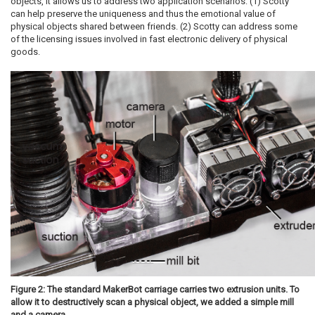
objects, it allows us to address two application scenarios: (1) Scotty
can help preserve the uniqueness and thus the emotional value of
physical objects shared between friends. (2) Scotty can address some
of the licensing issues involved in fast electronic delivery of physical
goods.
Figure 2: The standard MakerBot carriage carries two extrusion units. To
allow it to destructively scan a physical object, we added a simple mill
and a camera.