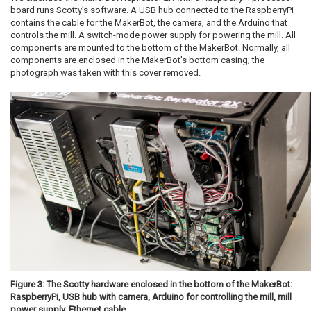
board runs Scotty’s software. A USB hub connected to the RaspberryPi
contains the cable for the MakerBot, the camera, and the Arduino that
controls the mill. A switch-mode power supply for powering the mill. All
components are mounted to the bottom of the MakerBot. Normally, all
components are enclosed in the MakerBot’s bottom casing; the
photograph was taken with this cover removed.
Figure 3: The Scotty hardware enclosed in the bottom of the MakerBot:
RaspberryPi, USB hub with camera, Arduino for controlling the mill, mill
power supply, Ethernet cable.