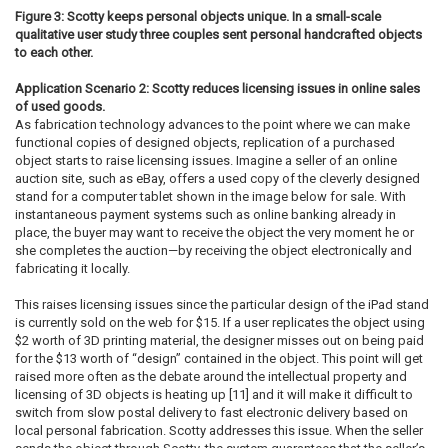
Figure 3: Scotty keeps personal objects unique. In a small-scale
qualitative user study three couples sent personal handcrafted objects
to each other.
Application Scenario 2: Scotty reduces licensing issues in online sales
of used goods.
As fabrication technology advances to the point where we can make
functional copies of designed objects, replication of a purchased
object starts to raise licensing issues. Imagine a seller of an online
auction site, such as eBay, offers a used copy of the cleverly designed
stand for a computer tablet shown in the image below for sale. With
instantaneous payment systems such as online banking already in
place, the buyer may want to receive the object the very moment he or
she completes the auction—by receiving the object electronically and
fabricating it locally.
This raises licensing issues since the particular design of the iPad stand
is currently sold on the web for $15. If a user replicates the object using
$2 worth of 3D printing material, the designer misses out on being paid
for the $13 worth of “design” contained in the object. This point will get
raised more often as the debate around the intellectual property and
licensing of 3D objects is heating up [11] and it will make it difficult to
switch from slow postal delivery to fast electronic delivery based on
local personal fabrication. Scotty addresses this issue. When the seller