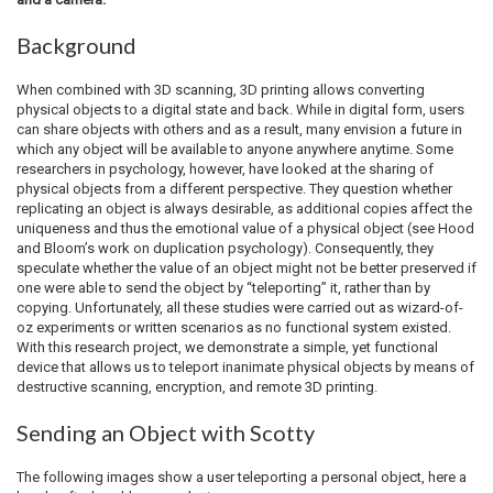
Background
When combined with 3D scanning, 3D printing allows converting
physical objects to a digital state and back. While in digital form, users
can share objects with others and as a result, many envision a future in
which any object will be available to anyone anywhere anytime. Some
researchers in psychology, however, have looked at the sharing of
physical objects from a different perspective. They question whether
replicating an object is always desirable, as additional copies affect the
uniqueness and thus the emotional value of a physical object (see Hood
and Bloom’s work on duplication psychology). Consequently, they
speculate whether the value of an object might not be better preserved if
one were able to send the object by “teleporting” it, rather than by
copying. Unfortunately, all these studies were carried out as wizard-of-
oz experiments or written scenarios as no functional system existed.
With this research project, we demonstrate a simple, yet functional
device that allows us to teleport inanimate physical objects by means of
destructive scanning, encryption, and remote 3D printing.
Sending an Object with Scotty
The following images show a user teleporting a personal object, here a