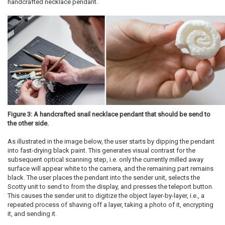
handcrafted necklace pendant.
Figure 3: A handcrafted snail necklace pendant that should be send to
the other side.
As illustrated in the image below, the user starts by dipping the pendant
into fast-drying black paint. This generates visual contrast for the
subsequent optical scanning step, i.e. only the currently milled away
surface will appear white to the camera, and the remaining part remains
black. The user places the pendant into the sender unit, selects the
Scotty unit to send to from the display, and presses the teleport button.
This causes the sender unit to digitize the object layer-by-layer, i.e., a
repeated process of shaving off a layer, taking a photo of it, encrypting
it, and sending it.