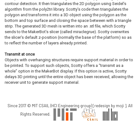
contour detection. It then triangulates the 2D polygon using Seidel’s
algorithm from the poly2tri library. Scotty’s code then triangulates the
polygon and transforms it into a 3D object using the polygon as the
bottom and top surface and closing the space between with a triangle
strip. The generated 3D mesh is written into an .stl file, which Scotty
sends to the MakerBot’s slicer (called miraclegrue). Scotty overwrites
the slicer’s default z-position (normally the base of the platform) so as
to reflect the number of layers already printed.
Transmit at once
Objects with overhanging structures require support material in order to
be printed. To support such objects, Scotty offers a “transmit as a
whole” option in the MakerBot display. If this option is active, Scotty
delays 3D printing until the entire object has been received, allowing the
receiver unit to generate support material.
Since 2017 © MIT CSAIL (HCI Engineering group) [redesign by
moji
]. All
Rights Reserved.