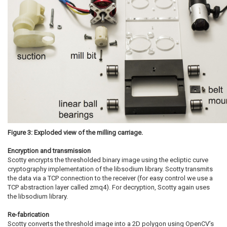
Figure 3: Exploded view of the milling carriage.
Encryption and transmission
Scotty encrypts the thresholded binary image using the ecliptic curve
cryptography implementation of the libsodium library. Scotty transmits
the data via a TCP connection to the receiver (for easy control we use a
TCP abstraction layer called zmq4). For decryption, Scotty again uses
the libsodium library.
Re-fabrication
Scotty converts the threshold image into a 2D polygon using OpenCV’s