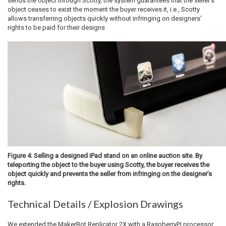
sends the object through Scotty, the system guarantees that the seller’s
object ceases to exist the moment the buyer receives it, i.e., Scotty
allows transferring objects quickly without infringing on designers’
rights to be paid for their designs
Figure 4: Selling a designed iPad stand on an online auction site. By
teleporting the object to the buyer using Scotty, the buyer receives the
object quickly and prevents the seller from infringing on the designer’s
rights.
Technical Details / Explosion Drawings
We extended the MakerBot Replicator 2X with a RaspberryPi processor