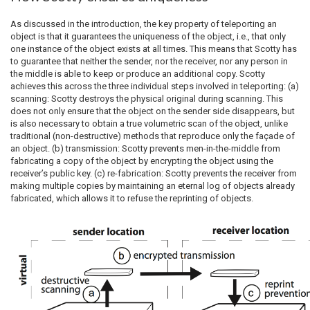
As discussed in the introduction, the key property of teleporting an
object is that it guarantees the uniqueness of the object, i.e., that only
one instance of the object exists at all times. This means that Scotty has
to guarantee that neither the sender, nor the receiver, nor any person in
the middle is able to keep or produce an additional copy. Scotty
achieves this across the three individual steps involved in teleporting: (a)
scanning: Scotty destroys the physical original during scanning. This
does not only ensure that the object on the sender side disappears, but
is also necessary to obtain a true volumetric scan of the object, unlike
traditional (non-destructive) methods that reproduce only the façade of
an object. (b) transmission: Scotty prevents men-in-the-middle from
fabricating a copy of the object by encrypting the object using the
receiver’s public key. (c) re-fabrication: Scotty prevents the receiver from
making multiple copies by maintaining an eternal log of objects already
fabricated, which allows it to refuse the reprinting of objects.