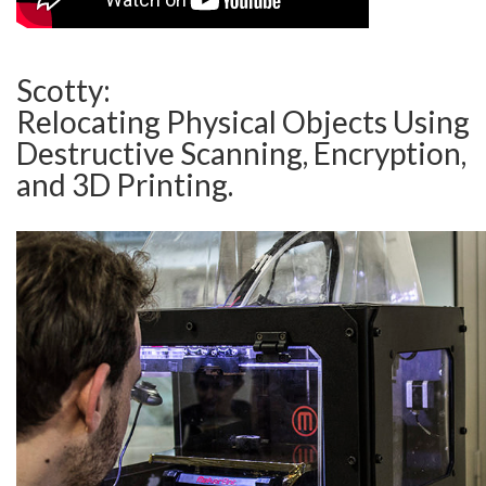
Scotty:
Relocating Physical Objects Using
Destructive Scanning, Encryption,
and 3D Printing.