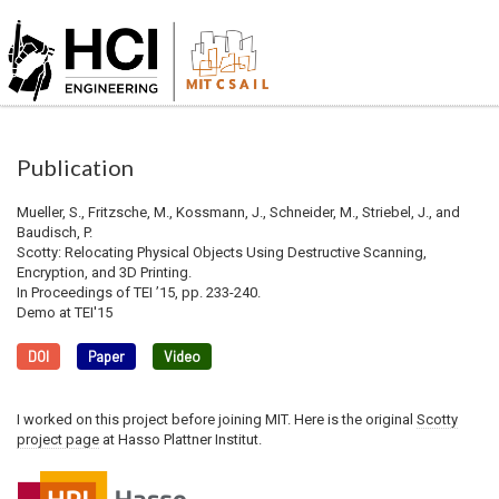
Publication
Mueller, S., Fritzsche, M., Kossmann, J., Schneider, M., Striebel, J., and
Baudisch, P.
Scotty: Relocating Physical Objects Using Destructive Scanning,
Encryption, and 3D Printing.
In Proceedings of TEI ’15, pp. 233-240.
Demo at TEI'15
DOI
Paper
Video
I worked on this project before joining MIT. Here is the original
Scotty
project page
at Hasso Plattner Institut.