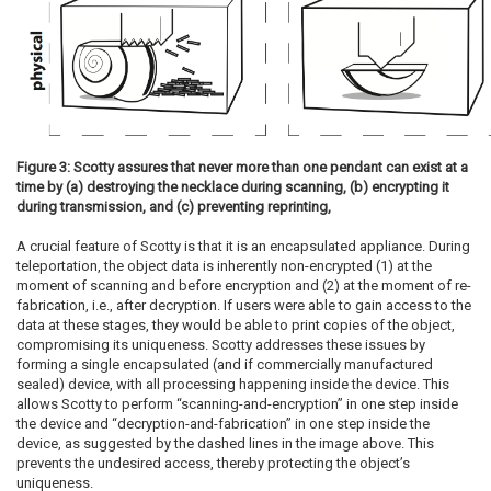
Figure 3: Scotty assures that never more than one pendant can exist at a
time by (a) destroying the necklace during scanning, (b) encrypting it
during transmission, and (c) preventing reprinting,
A crucial feature of Scotty is that it is an encapsulated appliance. During
teleportation, the object data is inherently non-encrypted (1) at the
moment of scanning and before encryption and (2) at the moment of re-
fabrication, i.e., after decryption. If users were able to gain access to the
data at these stages, they would be able to print copies of the object,
compromising its uniqueness. Scotty addresses these issues by
forming a single encapsulated (and if commercially manufactured
sealed) device, with all processing happening inside the device. This
allows Scotty to perform “scanning-and-encryption” in one step inside
the device and “decryption-and-fabrication” in one step inside the
device, as suggested by the dashed lines in the image above. This
prevents the undesired access, thereby protecting the object’s
uniqueness.