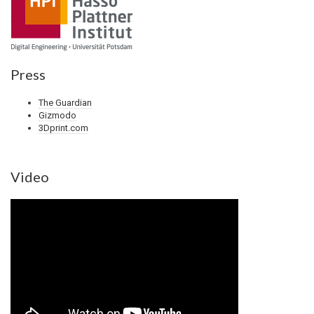
Press
The Guardian
Gizmodo
3Dprint.com
Video