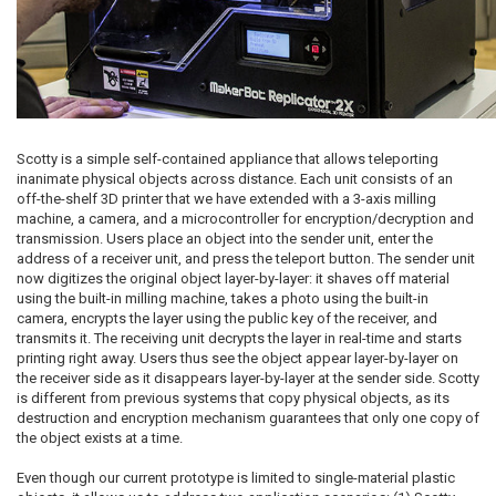
Scotty is a simple self-contained appliance that allows teleporting
inanimate physical objects across distance. Each unit consists of an
off-the-shelf 3D printer that we have extended with a 3-axis milling
machine, a camera, and a microcontroller for encryption/decryption and
transmission. Users place an object into the sender unit, enter the
address of a receiver unit, and press the teleport button. The sender unit
now digitizes the original object layer-by-layer: it shaves off material
using the built-in milling machine, takes a photo using the built-in
camera, encrypts the layer using the public key of the receiver, and
transmits it. The receiving unit decrypts the layer in real-time and starts
printing right away. Users thus see the object appear layer-by-layer on
the receiver side as it disappears layer-by-layer at the sender side. Scotty
is different from previous systems that copy physical objects, as its
destruction and encryption mechanism guarantees that only one copy of
the object exists at a time.
Even though our current prototype is limited to single-material plastic