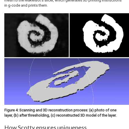
mesh to the MakerBot’s slicer, which generates 3D printing instructions
in g-code and prints them.
Figure 4: Scanning and 3D reconstruction process: (a) photo of one
layer, (b) after thresholding, (c) reconstructed 3D model of the layer.
How Scotty ensures uniqueness