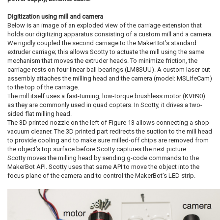
Digitization using mill and camera
Below is an image of an exploded view of the carriage extension that
holds our digitizing apparatus consisting of a custom mill and a camera.
We rigidly coupled the second carriage to the MakerBot’s standard
extruder carriage; this allows Scotty to actuate the mill using the same
mechanism that moves the extruder heads. To minimize friction, the
carriage rests on four linear ball bearings (LM8SUU). A custom laser cut
assembly attaches the milling head and the camera (model: MSLifeCam)
to the top of the carriage.
The mill itself uses a fast-turning, low-torque brushless motor (KV890)
as they are commonly used in quad copters. In Scotty, it drives a two-
sided flat milling head.
The 3D printed nozzle on the left of Figure 13 allows connecting a shop
vacuum cleaner. The 3D printed part redirects the suction to the mill head
to provide cooling and to make sure milled-off chips are removed from
the object’s top surface before Scotty captures the next picture.
Scotty moves the milling head by sending g-code commands to the
MakerBot API. Scotty uses that same API to move the object into the
focus plane of the camera and to control the MakerBot’s LED strip.