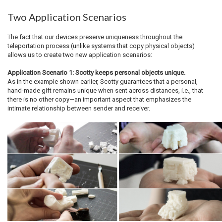
Two Application Scenarios
The fact that our devices preserve uniqueness throughout the
teleportation process (unlike systems that copy physical objects)
allows us to create two new application scenarios:
Application Scenario 1: Scotty keeps personal objects unique.
As in the example shown earlier, Scotty guarantees that a personal,
hand-made gift remains unique when sent across distances, i.e., that
there is no other copy—an important aspect that emphasizes the
intimate relationship between sender and receiver.