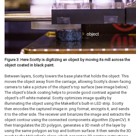
Figure 3: Here Scotty is digitizing an object by moving its mill across the
object coated in black paint.
Between layers, Scotty lowers the base plate that holds the object. This
moves the object away from the carriage, allowing Scotty’s down-facing
camera to take a picture of the object’s top surface (see image below).
The object’s black coating helps to provide good contrast against the
object’s off-white material. Scotty optimizes image quality by
illuminating the object using the MakerBot’s built-in LED strip. Scotty
then encodes the captured image in .png format, encrypts it, and sends
it to the other side. The receiver unit binarizes the image and extracts the
object contour using the connected components algorithm (OpenCV). It
then triangulates the 2D polygon, generates a 3D mesh of the layer by
using the same polygon as top and bottom surface. It then sends the 3D