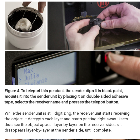
Figure 4: To teleport this pendant: the sender dips it in black paint,
mounts it into the sender unit by placing it on double-sided adhesive
tape, selects the receiver name and presses the teleport button.
While the sender unit is still digitizing, the receiver unit starts receiving
the object. It decrypts each layer and starts printing right away. Users
thus see the object appear layer-by-layer on the receiver side as it
disappears layer-by-layer at the sender side, until complete.